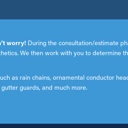
’t worry!
During the consultation/estimate pha
esthetics. We then work with you to determine t
such as rain chains, ornamental conductor hea
s, gutter guards, and much more.