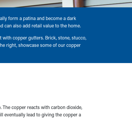
ually form a patina and become a dark
 can also add retail value to the home.
with copper gutters. Brick, stone, stucco,
the right, showcase some of our copper
 The copper reacts with carbon dioxide,
l eventually lead to giving the copper a