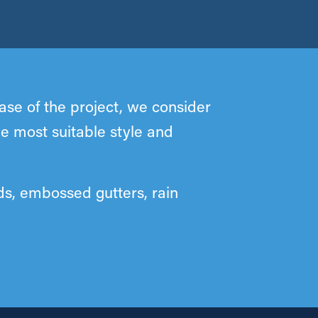
se of the project, we consider
he most suitable style and
ds, embossed gutters, rain