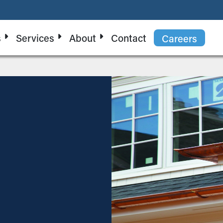
s
Services
About
Contact
Careers