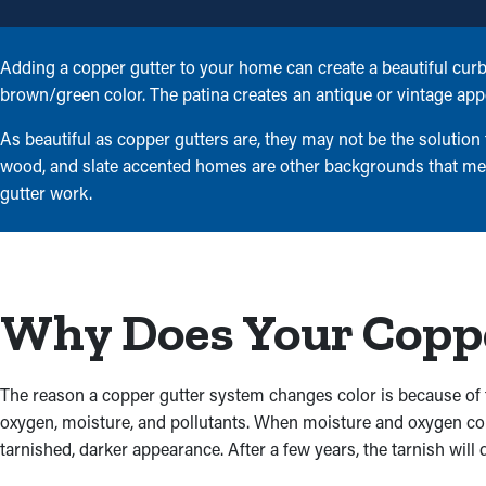
Adding a copper gutter to your home can create a beautiful curb 
brown/green color. The patina creates an antique or vintage app
As beautiful as copper gutters are, they may not be the solution
wood, and slate accented homes are other backgrounds that mesh
gutter work.
Why Does Your Coppe
The reason a copper gutter system changes color is because of 
oxygen, moisture, and pollutants. When moisture and oxygen come 
tarnished, darker appearance. After a few years, the tarnish will