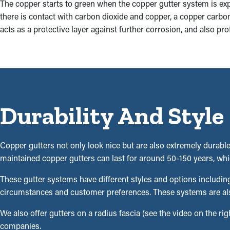
The copper starts to green when the copper gutter system is e
there is contact with carbon dioxide and copper, a copper carbona
acts as a protective layer against further corrosion, and also pro
Durability And Style
Copper gutters not only look nice but are also extremely durable,
maintained copper gutters can last for around 50-150 years, whic
These gutter systems have different styles and options includin
circumstances and customer preferences. These systems are also a
We also offer gutters on a radius fascia (see the video on the righ
companies.