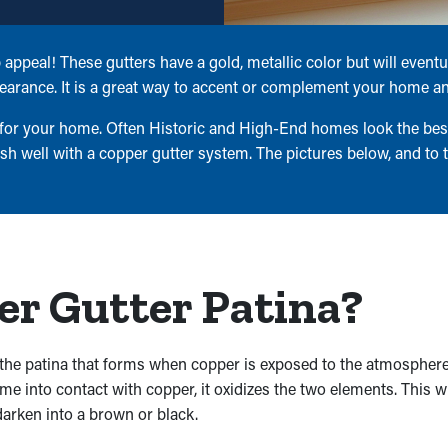
appeal! These gutters have a gold, metallic color but will event
earance. It is a great way to accent or complement your home and
 for your home. Often Historic and High-End homes look the best 
 well with a copper gutter system. The pictures below, and to 
r Gutter Patina?
the patina that forms when copper is exposed to the atmosphere.
into contact with copper, it oxidizes the two elements. This wil
 darken into a brown or black.