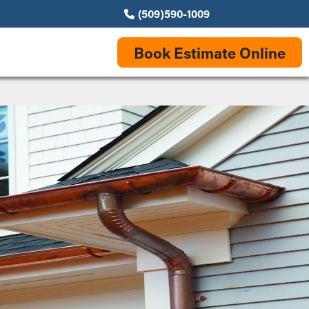
(509)590-1009
Book Estimate Online