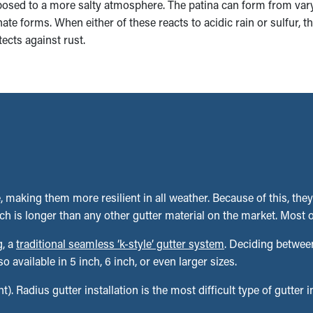
xposed to a more salty atmosphere. The patina can form from va
te forms. When either of these reacts to acidic rain or sulfur, t
tects against rust.
 making them more resilient in all weather. Because of this, they
h is longer than any other gutter material on the market. Most o
g, a
traditional seamless ‘k-style’ gutter system
. Deciding between
vailable in 5 inch, 6 inch, or even larger sizes.
t). Radius gutter installation is the most difficult type of gutter 