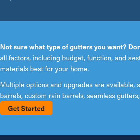
Not sure what type of gutters you want? Don
all factors, including budget, function, and a
materials best for your home.
Multiple options and upgrades are available, 
barrels, custom rain barrels, seamless gutter
Get Started