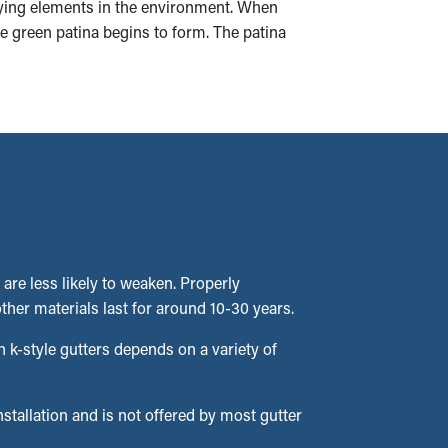
rying elements in the environment. When
he green patina begins to form. The patina
 are less likely to weaken. Properly
ther materials last for around 10-30 years.
 k-style gutters depends on a variety of
installation and is not offered by most gutter