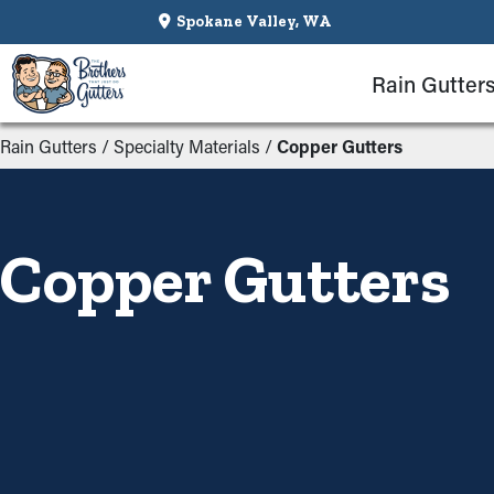
Spokane Valley, WA
Rain Gutter
Rain Gutters
/
Specialty Materials
/
Copper Gutters
Copper Gutters