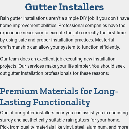
Gutter Installers
Rain gutter installations aren't a simple DIY job if you don't have
home improvement abilities. Professional companies have the
experience necessary to execute the job correctly the first time
by using safe and proper installation practices. Masterful
craftsmanship can allow your system to function efficiently.
Our team does an excellent job executing new installation
projects. Our services make your life simpler. You should seek
out gutter installation professionals for these reasons:
Premium Materials for Long-
Lasting Functionality
One of our gutter installers near you can assist you in choosing
sturdy and aesthetically suitable rain gutters for your home.
Pick from quality materials like vinyl, steel, aluminum, and more