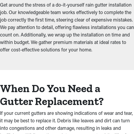
Get around the stress of a do-it-yourself rain gutter installation
job. Our knowledgeable team works effectively to complete the
job correctly the first time, steering clear of expensive mistakes.
We pay attention to detail, offering flawless installations you can
count on. Additionally, we wrap up the installation on time and
within budget. We gather premium materials at ideal rates to
offer cost-effective solutions for your home.
When Do You Need a
Gutter Replacement?
If your current gutters are showing indications of wear and tear,
it may be best to replace it. Debris like leaves and dirt can turn
into congestions and other damage, resulting in leaks and