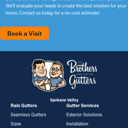
We’ll evaluate your needs to create the best solution for your
home. Contact us today for a no-cost estimate!
Book a Visit
Spokane Valley
Rain Gutters
Gutter Services
Seamless Gutters
Exterior Solutions
Sizes
Installation