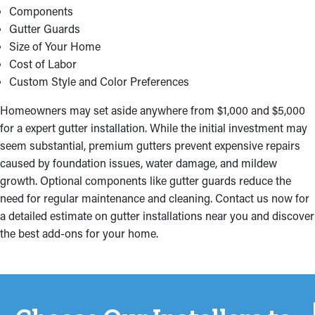
Components
Gutter Guards
Size of Your Home
Cost of Labor
Custom Style and Color Preferences
Homeowners may set aside anywhere from $1,000 and $5,000
for a expert gutter installation. While the initial investment may
seem substantial, premium gutters prevent expensive repairs
caused by foundation issues, water damage, and mildew
growth. Optional components like gutter guards reduce the
need for regular maintenance and cleaning. Contact us now for
a detailed estimate on gutter installations near you and discover
the best add-ons for your home.