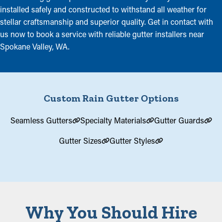
installed safely and constructed to withstand all weather for
stellar craftsmanship and superior quality. Get in contact with
us now to book a service with reliable gutter installers near
Spokane Valley, WA.
Custom Rain Gutter Options
Seamless Gutters
Specialty Materials
Gutter Guards
Gutter Sizes
Gutter Styles
Why You Should Hire