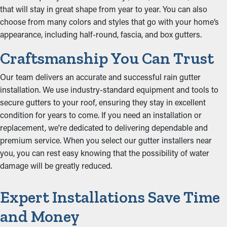
that will stay in great shape from year to year. You can also
choose from many colors and styles that go with your home’s
appearance, including half-round, fascia, and box gutters.
Craftsmanship You Can Trust
Our team delivers an accurate and successful rain gutter
installation. We use industry-standard equipment and tools to
secure gutters to your roof, ensuring they stay in excellent
condition for years to come. If you need an installation or
replacement, we're dedicated to delivering dependable and
premium service. When you select our gutter installers near
you, you can rest easy knowing that the possibility of water
damage will be greatly reduced.
Expert Installations Save Time
and Money