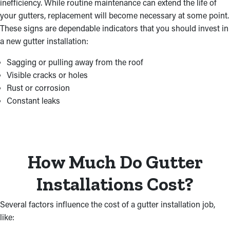
inefficiency. While routine maintenance can extend the life of
your gutters, replacement will become necessary at some point.
These signs are dependable indicators that you should invest in
a new gutter installation:
Sagging or pulling away from the roof
Visible cracks or holes
Rust or corrosion
Constant leaks
How Much Do Gutter
Installations Cost?
Several factors influence the cost of a gutter installation job,
like: