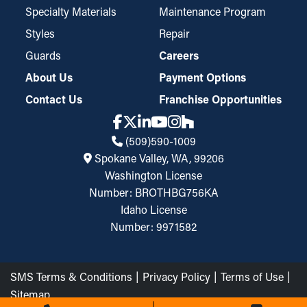
Specialty Materials
Maintenance Program
Styles
Repair
Guards
Careers
About Us
Payment Options
Contact Us
Franchise Opportunities
(509)590-1009
Spokane Valley, WA, 99206
Washington License
Number: BROTHBG756KA
Idaho License
Number: 9971582
SMS Terms & Conditions
Privacy Policy
Terms of Use
Sitemap