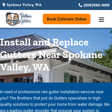
(509)590-1009
Spokane Valley, WA
Book Estimate Online
Install and Replace
Gutters Near Spokane
Valley, WA
In need of professional rain gutter installation services near
you? The Brothers that just do Gutters specializes in high-
quality solutions to protect your home from water damage. We
are a leading gutter provider that ensures your system is