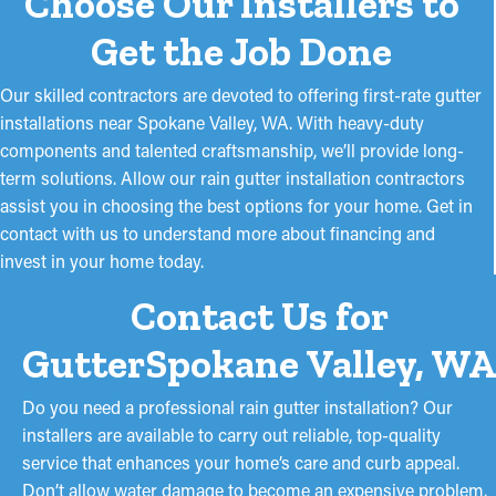
Choose Our Installers to
Get the Job Done
Our skilled contractors are devoted to offering first-rate gutter
installations near Spokane Valley, WA. With heavy-duty
components and talented craftsmanship, we’ll provide long-
term solutions. Allow our rain gutter installation contractors
assist you in choosing the best options for your home. Get in
contact with us to understand more about financing and
invest in your home today.
Contact Us for
GutterSpokane Valley, WA
Do you need a professional rain gutter installation? Our
installers are available to carry out reliable, top-quality
service that enhances your home’s care and curb appeal.
Don’t allow water damage to become an expensive problem.